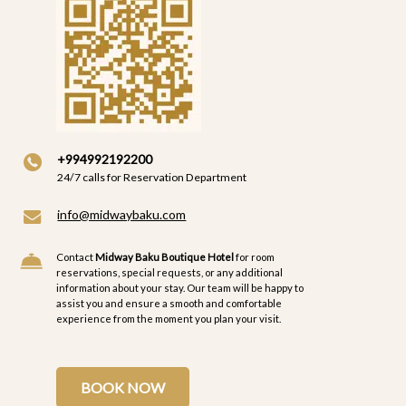
+994992192200
24/7 calls for Reservation Department
info@midwaybaku.com
Contact
Midway Baku Boutique Hotel
for room
reservations, special requests, or any additional
information about your stay. Our team will be happy to
assist you and ensure a smooth and comfortable
experience from the moment you plan your visit.
BOOK NOW