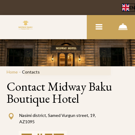
EN
Home
–
Contacts
Contact Midway Baku
Boutique Hotel
Nasimi district, Samed Vurgun street, 19,
AZ1095