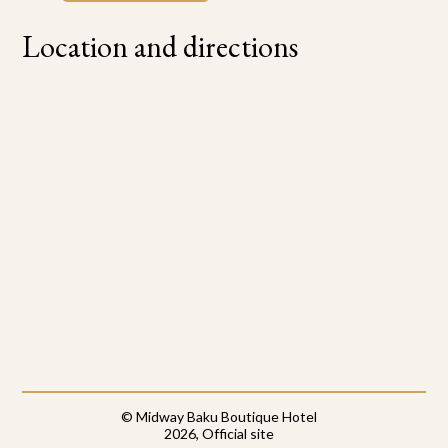
Location and directions
© Midway Baku Boutique Hotel
2026, Official site