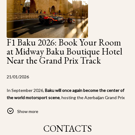
F1 Baku 2026: Book Your Room
at Midway Baku Boutique Hotel
Near the Grand Prix Track
21/01/2026
In September 2026,
Baku will once again become the center of
the world motorsport scene
, hosting the Azerbaijan Grand Prix
of Formula 1. Thousands of F1 fans from around the globe will
Show more
flock to the capital to experience the speed, adrenaline, and
unique atmosphere of this city street race.
CONTACTS
Midway Baku Boutique Hotel
offers exclusive accommodation