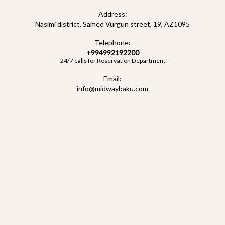
for F1 Baku 2026 guests. Located in the heart of the city, just a
Address:
short walk from the Grand Prix track, our stylish rooms, premium
Nasimi district, Samed Vurgun street, 19, AZ1095
service, and luxury amenities ensure maximum comfort
Telephone:
throughout the event.
+994992192200
24/7 calls for Reservation Department
Don’t wait to book —
rooms at Midway Baku Boutique Hotel
sell
Email:
out quickly during F1 in Baku! Reserve in advance to be close to
info@midwaybaku.com
all the race action and enjoy an unforgettable stay.