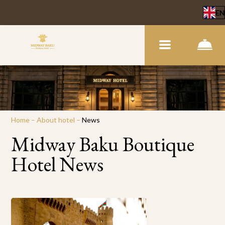
EN
Home
–
About hotel
–
News
Midway Baku Boutique
Hotel News